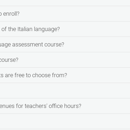
o enroll?
of the Italian language?
guage assessment course?
course?
ts are free to choose from?
enues for teachers' office hours?