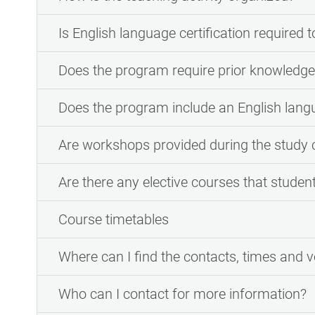
Is English language certification required t
Does the program require prior knowledge 
Does the program include an English lan
Are workshops provided during the study 
Are there any elective courses that studen
Course timetables
Where can I find the contacts, times and v
Who can I contact for more information?