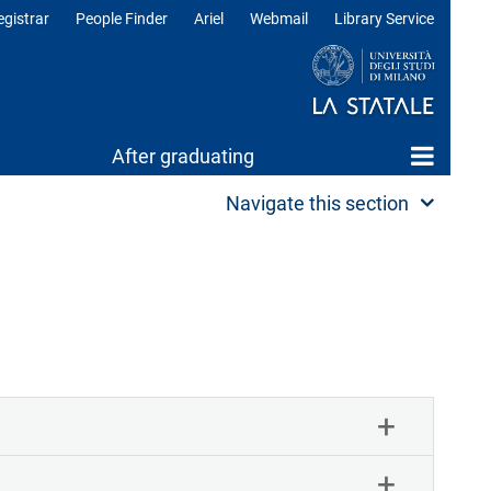
egistrar
People Finder
Ariel
Webmail
Library Service
After graduating
Navigate this section