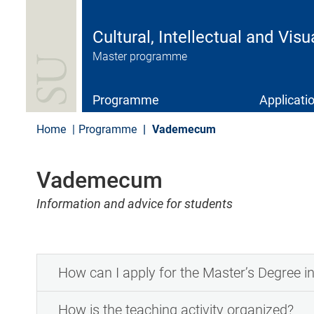
S
k
i
Cultural, Intellectual and Visu
p
Master programme
t
o
m
a
Programme
Applicati
i
n
Home
Programme
Vademecum
c
o
n
Vademecum
t
e
Information and advice for students
n
t
How can I apply for the Master’s Degree in 
How is the teaching activity organized?