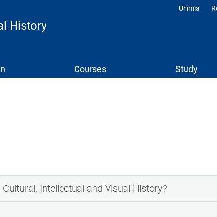
Unimia
R
Profili
al History
on
Courses
Study
Cultural, Intellectual and Visual History?