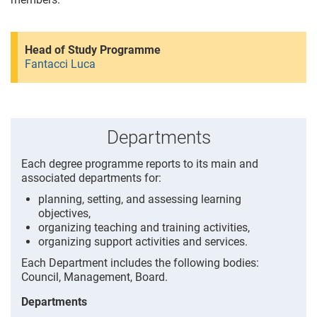
Head of Study Programme
Fantacci Luca
Departments
Each degree programme reports to its main and
associated departments for:
planning, setting, and assessing learning
objectives,
organizing teaching and training activities,
organizing support activities and services.
Each Department includes the following bodies:
Council, Management, Board.
Departments