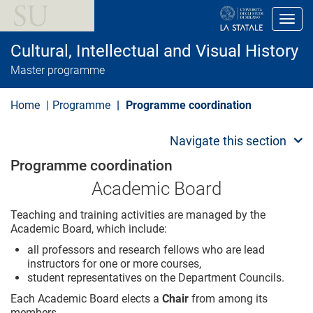
S
k
Toggl
i
p
Cultural, Intellectual and Visual History
t
o
Master programme
m
a
i
Home
Programme
Programme coordination
n
c
o
Navigate this section
n
t
Programme coordination
e
n
Academic Board
t
Teaching and training activities are managed by the
Academic Board, which include:
all professors and research fellows who are lead
instructors for one or more courses,
student representatives on the Department Councils.
Each Academic Board elects a
Chair
from among its
members.