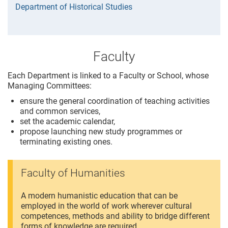
Department of Historical Studies
Faculty
Each Department is linked to a Faculty or School, whose
Managing Committees:
ensure the general coordination of teaching activities
and common services,
set the academic calendar,
propose launching new study programmes or
terminating existing ones.
Faculty of Humanities
A modern humanistic education that can be
employed in the world of work wherever cultural
competences, methods and ability to bridge different
forms of knowledge are required.