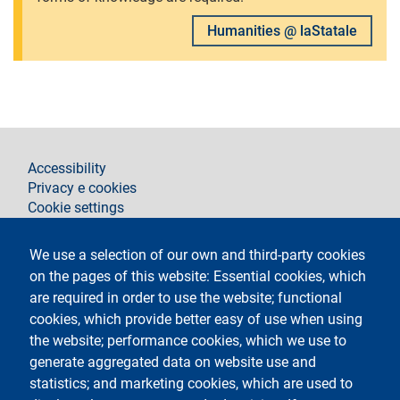
Humanities @ laStatale
footer
Accessibility
Privacy e cookies
Cookie settings
Legal notices
Contacts
We use a selection of our own and third-party cookies
on the pages of this website: Essential cookies, which
Follow La Statale on
are required in order to use the website; functional
cookies, which provide better easy of use when using
the website; performance cookies, which we use to
generate aggregated data on website use and
statistics; and marketing cookies, which are used to