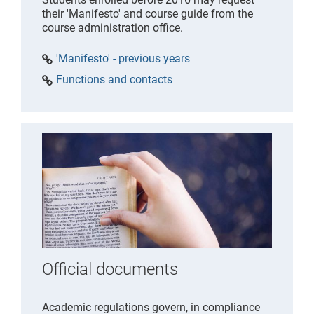
their 'Manifesto' and course guide from the
course administration office.
'Manifesto' - previous years
Functions and contacts
Official documents
Academic regulations govern, in compliance