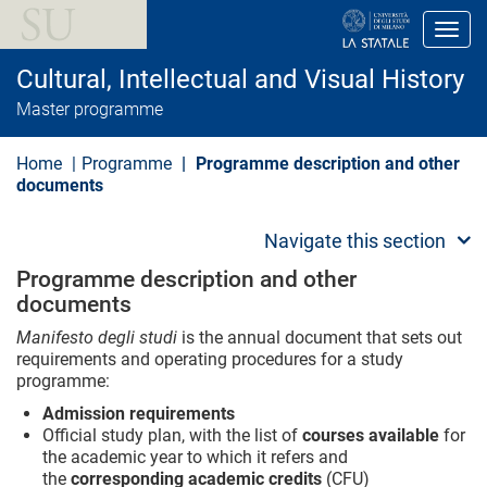
S
k
Toggl
i
p
Cultural, Intellectual and Visual History
t
o
Master programme
m
a
i
Home
Programme
Programme description and other
n
documents
c
o
n
Navigate this section
t
e
Programme description and other
n
documents
t
Manifesto degli studi
is the annual document that sets out
requirements and operating procedures for a study
programme:
Admission requirements
Official study plan, with the list of
courses available
for
the academic year to which it refers and
the
corresponding academic credits
(CFU)