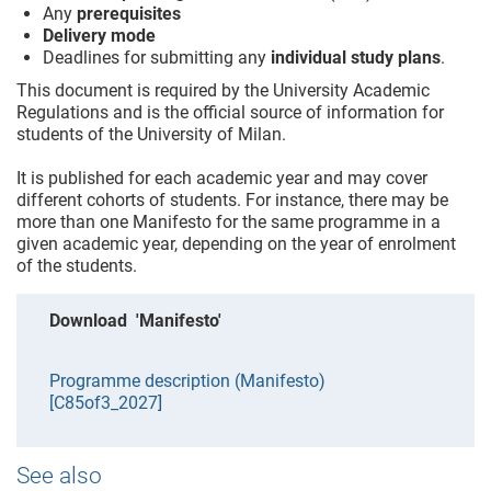
Any
prerequisites
Delivery mode
Deadlines for submitting any
individual study plans
.
This document is required by the University Academic
Regulations and is the official source of information for
students of the University of Milan.
It is published for each academic year and may cover
different cohorts of students. For instance, there may be
more than one Manifesto for the same programme in a
given academic year, depending on the year of enrolment
of the students.
Download 'Manifesto'
Programme description (Manifesto)
[C85of3_2027]
See also