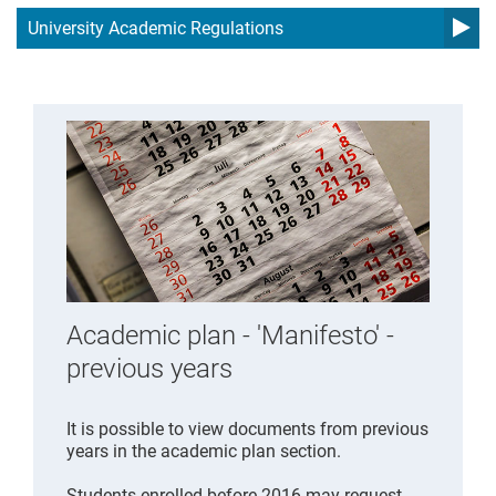
University Academic Regulations
Academic plan - 'Manifesto' -
previous years
It is possible to view documents from previous
years in the academic plan section.
Students enrolled before 2016 may request