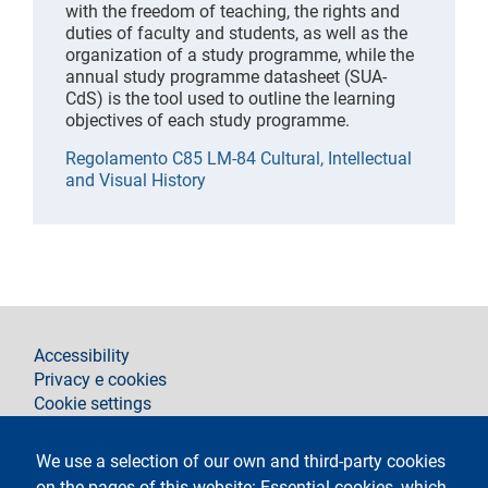
with the freedom of teaching, the rights and
duties of faculty and students, as well as the
organization of a study programme, while the
annual study programme datasheet (SUA-
CdS) is the tool used to outline the learning
objectives of each study programme.
Regolamento C85 LM-84 Cultural, Intellectual
and Visual History
footer
Accessibility
Privacy e cookies
Cookie settings
Legal notices
Contacts
We use a selection of our own and third-party cookies
on the pages of this website: Essential cookies, which